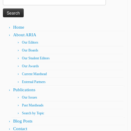
for:
Home
About ARIA
Our Editors
Our Boards
Our Student Editors
Our Awards
Current Masthead
External Partners
Publications
Our Issues
Past Mastheads
Search by Topic
Blog Posts
Contact