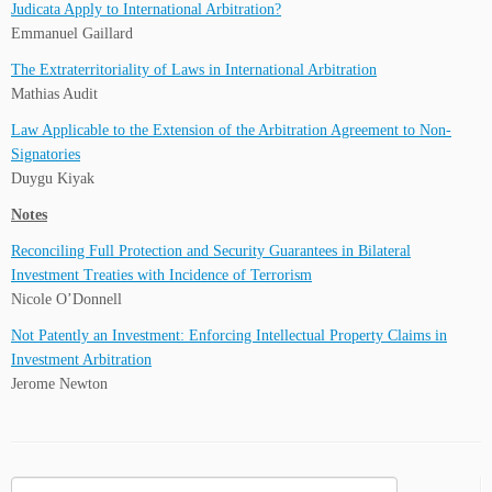
Judicata Apply to International Arbitration?
Emmanuel Gaillard
The Extraterritoriality of Laws in International Arbitration
Mathias Audit
Law Applicable to the Extension of the Arbitration Agreement to Non-
Signatories
Duygu Kiyak
Notes
Reconciling Full Protection and Security Guarantees in Bilateral
Investment Treaties with Incidence of Terrorism
Nicole O’Donnell
Not Patently an Investment: Enforcing Intellectual Property Claims in
Investment Arbitration
Jerome Newton
Search