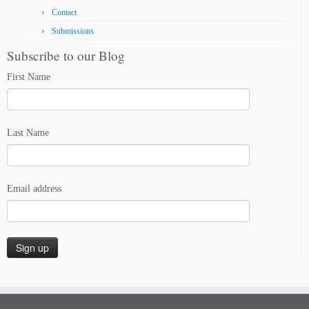
Contact
Submissions
Subscribe to our Blog
First Name
Last Name
Email address