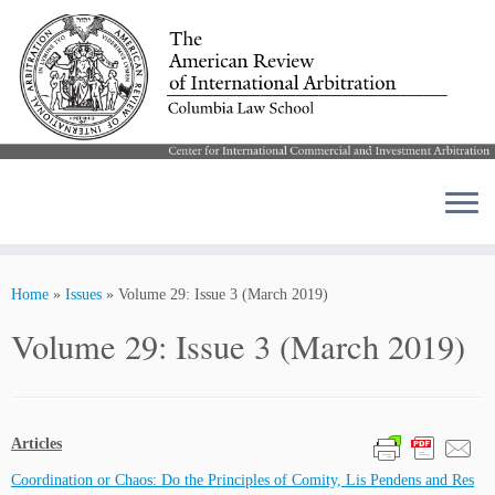
Skip
to
Home
»
Issues
»
Volume 29: Issue 3 (March 2019)
content
Volume 29: Issue 3 (March 2019)
Articles
Coordination or Chaos: Do the Principles of Comity, Lis Pendens and Res