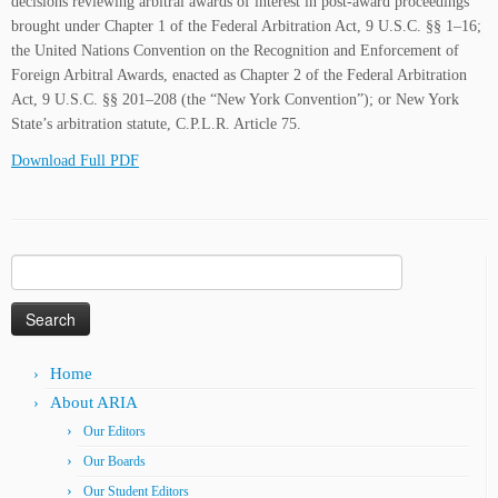
decisions reviewing arbitral awards of interest in post-award proceedings
brought under Chapter 1 of the Federal Arbitration Act, 9 U.S.C. §§ 1–16;
the United Nations Convention on the Recognition and Enforcement of
Foreign Arbitral Awards, enacted as Chapter 2 of the Federal Arbitration
Act, 9 U.S.C. §§ 201–208 (the “New York Convention”); or New York
State’s arbitration statute, C.P.L.R. Article 75.
Download Full PDF
Search
for:
Home
About ARIA
Our Editors
Our Boards
Our Student Editors