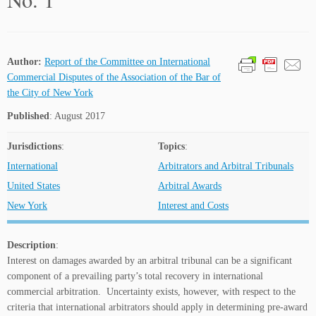
Author:
Report of the Committee on International
Commercial Disputes of the Association of the Bar of
the City of New York
Published
: August 2017
Jurisdictions
:
Topics
:
International
Arbitrators and Arbitral Tribunals
United States
Arbitral Awards
New York
Interest and Costs
Description
:
Interest on damages awarded by an arbitral tribunal can be a significant
component of a prevailing party’s total recovery in international
commercial arbitration. Uncertainty exists, however, with respect to the
criteria that international arbitrators should apply in determining pre-award