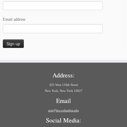
Email address
Address:
435 West 116th Street
New York, New York 10027
Email
aria@law.columbia.edu
Social Media: