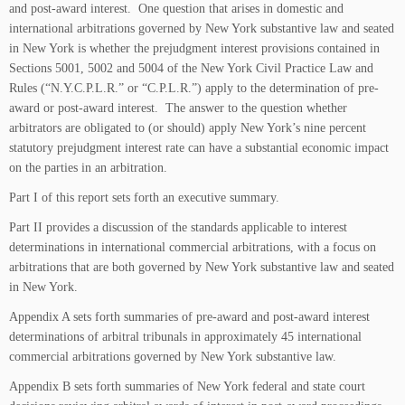
and post-award interest. One question that arises in domestic and
international arbitrations governed by New York substantive law and seated
in New York is whether the prejudgment interest provisions contained in
Sections 5001, 5002 and 5004 of the New York Civil Practice Law and
Rules (“N.Y.C.P.L.R.” or “C.P.L.R.”) apply to the determination of pre-
award or post-award interest. The answer to the question whether
arbitrators are obligated to (or should) apply New York’s nine percent
statutory prejudgment interest rate can have a substantial economic impact
on the parties in an arbitration.
Part I of this report sets forth an executive summary.
Part II provides a discussion of the standards applicable to interest
determinations in international commercial arbitrations, with a focus on
arbitrations that are both governed by New York substantive law and seated
in New York.
Appendix A sets forth summaries of pre-award and post-award interest
determinations of arbitral tribunals in approximately 45 international
commercial arbitrations governed by New York substantive law.
Appendix B sets forth summaries of New York federal and state court