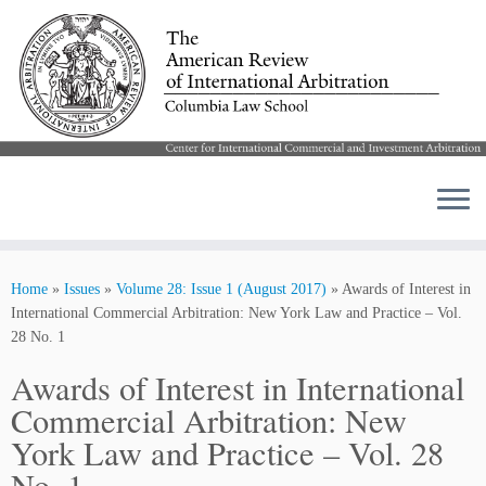
Skip
to
Home
»
Issues
»
Volume 28: Issue 1 (August 2017)
»
Awards of Interest in
content
International Commercial Arbitration: New York Law and Practice – Vol.
28 No. 1
Awards of Interest in International
Commercial Arbitration: New
York Law and Practice – Vol. 28
No. 1