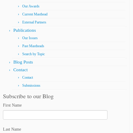
Our Awards
Current Masthead
External Partners
Publications
Our Issues
Past Mastheads
Search by Topic
Blog Posts
Contact
Contact
Submissions
Subscribe to our Blog
First Name
Last Name