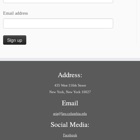
Email address
Address:
435 West 116th Street
New York, New York 10027
Email
aria@law.columbia.edu
Social Media:
Facebook