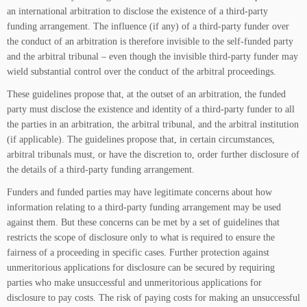
an international arbitration to disclose the existence of a third-party
funding arrangement. The influence (if any) of a third-party funder over
the conduct of an arbitration is therefore invisible to the self-funded party
and the arbitral tribunal – even though the invisible third-party funder may
wield substantial control over the conduct of the arbitral proceedings.
These guidelines propose that, at the outset of an arbitration, the funded
party must disclose the existence and identity of a third-party funder to all
the parties in an arbitration, the arbitral tribunal, and the arbitral institution
(if applicable). The guidelines propose that, in certain circumstances,
arbitral tribunals must, or have the discretion to, order further disclosure of
the details of a third-party funding arrangement.
Funders and funded parties may have legitimate concerns about how
information relating to a third-party funding arrangement may be used
against them. But these concerns can be met by a set of guidelines that
restricts the scope of disclosure only to what is required to ensure the
fairness of a proceeding in specific cases. Further protection against
unmeritorious applications for disclosure can be secured by requiring
parties who make unsuccessful and unmeritorious applications for
disclosure to pay costs. The risk of paying costs for making an unsuccessful