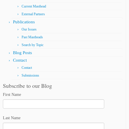
Current Masthead
External Partners
Publications
Our Issues
Past Mastheads
Search by Topic
Blog Posts
Contact
Contact
Submissions
Subscribe to our Blog
First Name
Last Name