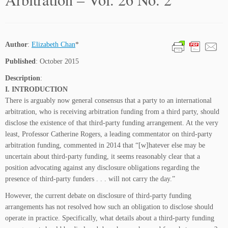
Author
:
Elizabeth Chan
*
Published
: October 2015
Description
:
I. INTRODUCTION
There is arguably now general consensus that a party to an international
arbitration, who is receiving arbitration funding from a third party, should
disclose the existence of that third-party funding arrangement. At the very
least, Professor Catherine Rogers, a leading commentator on third-party
arbitration funding, commented in 2014 that “[w]hatever else may be
uncertain about third-party funding, it seems reasonably clear that a
position advocating against any disclosure obligations regarding the
presence of third-party funders . . . will not carry the day.”
However, the current debate on disclosure of third-party funding
arrangements has not resolved how such an obligation to disclose should
operate in practice. Specifically, what details about a third-party funding