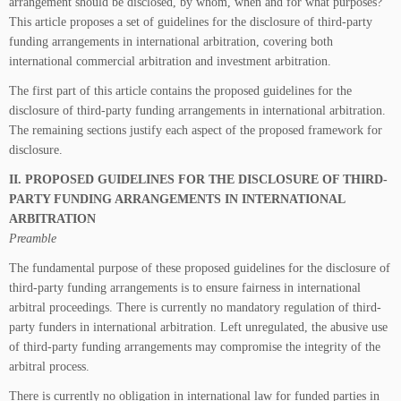
arrangement should be disclosed, by whom, when and for what purposes?
This article proposes a set of guidelines for the disclosure of third-party
funding arrangements in international arbitration, covering both
international commercial arbitration and investment arbitration.
The first part of this article contains the proposed guidelines for the
disclosure of third-party funding arrangements in international arbitration.
The remaining sections justify each aspect of the proposed framework for
disclosure.
II. PROPOSED GUIDELINES FOR THE DISCLOSURE OF THIRD-
PARTY FUNDING ARRANGEMENTS IN INTERNATIONAL
ARBITRATION
Preamble
The fundamental purpose of these proposed guidelines for the disclosure of
third-party funding arrangements is to ensure fairness in international
arbitral proceedings. There is currently no mandatory regulation of third-
party funders in international arbitration. Left unregulated, the abusive use
of third-party funding arrangements may compromise the integrity of the
arbitral process.
There is currently no obligation in international law for funded parties in