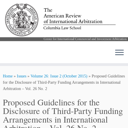
Skip
to
Home
»
Issues
»
Volume 26: Issue 2 (October 2015)
»
Proposed Guidelines
content
for the Disclosure of Third-Party Funding Arrangements in International
Arbitration – Vol. 26 No. 2
Proposed Guidelines for the
Disclosure of Third-Party Funding
Arrangements in International
Arbitration – Vol. 26 No. 2