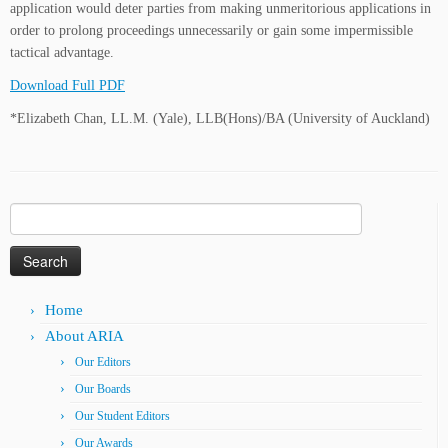
application would deter parties from making unmeritorious applications in
order to prolong proceedings unnecessarily or gain some impermissible
tactical advantage.
Download Full PDF
*Elizabeth Chan, LL.M. (Yale), LLB(Hons)/BA (University of Auckland)
Search
for:
Home
About ARIA
Our Editors
Our Boards
Our Student Editors
Our Awards