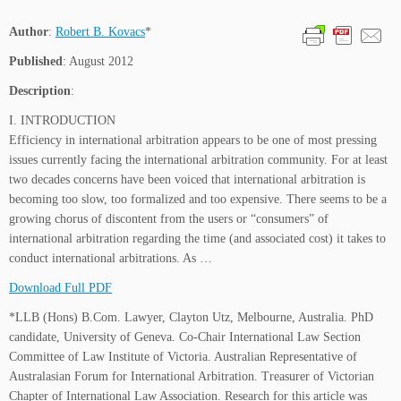
Author
:
Robert B. Kovacs
*
Published
: August 2012
Description
:
I. INTRODUCTION
Efficiency in international arbitration appears to be one of most pressing
issues currently facing the international arbitration community. For at least
two decades concerns have been voiced that international arbitration is
becoming too slow, too formalized and too expensive. There seems to be a
growing chorus of discontent from the users or “consumers” of
international arbitration regarding the time (and associated cost) it takes to
conduct international arbitrations. As …
Download Full PDF
*LLB (Hons) B.Com. Lawyer, Clayton Utz, Melbourne, Australia. PhD
candidate, University of Geneva. Co-Chair International Law Section
Committee of Law Institute of Victoria. Australian Representative of
Australasian Forum for International Arbitration. Treasurer of Victorian
Chapter of International Law Association. Research for this article was