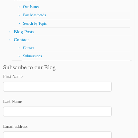
Our Issues
Past Mastheads
Search by Topic
Blog Posts
Contact
Contact
Submissions
Subscribe to our Blog
First Name
Last Name
Email address