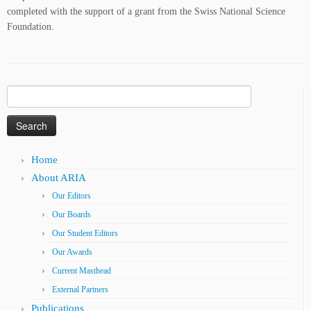
completed with the support of a grant from the Swiss National Science
Foundation.
Search
for:
Home
About ARIA
Our Editors
Our Boards
Our Student Editors
Our Awards
Current Masthead
External Partners
Publications