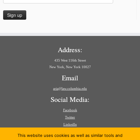
Address:
435 West 116th Street
New York, New York 10027
Email
aria@law.columbia.edu
Social Media:
Facebook
Twitter
LinkedIn
Search
This website uses cookies as well as similar tools and
for: