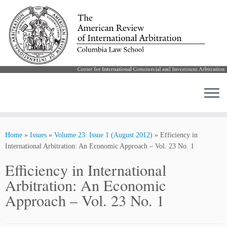
Skip
to
Home
»
Issues
»
Volume 23: Issue 1 (August 2012)
»
Efficiency in
content
International Arbitration: An Economic Approach – Vol. 23 No. 1
Efficiency in International
Arbitration: An Economic
Approach – Vol. 23 No. 1