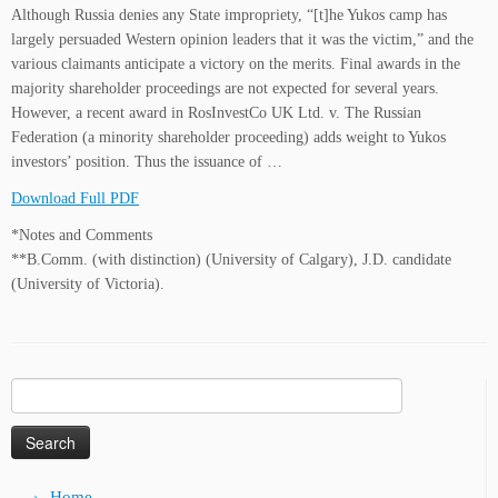
Although Russia denies any State impropriety, “[t]he Yukos camp has
largely persuaded Western opinion leaders that it was the victim,” and the
various claimants anticipate a victory on the merits. Final awards in the
majority shareholder proceedings are not expected for several years.
However, a recent award in RosInvestCo UK Ltd. v. The Russian
Federation (a minority shareholder proceeding) adds weight to Yukos
investors’ position. Thus the issuance of …
Download Full PDF
*Notes and Comments
**B.Comm. (with distinction) (University of Calgary), J.D. candidate
(University of Victoria).
Search
for:
Home