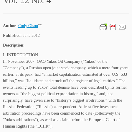
Author
:
Cody Olson
**
Published
: June 2012
Description
:
I. INTRODUCTION
In November 2007, OAO Yukos Oil Company (“Yukos” or the
“Company”), a Russian open joint stock company, which a mere four years
earlier, at its peak, had “a market capitalization estimated at over U.S. $33
billion,” was “liquidated and struck off the register of legal entities.” The
events leading up to Yukos’ total demise have been described by its former
owners as “the biggest political expropriation in history,” and, not
surprisingly, have given rise to “history’s biggest arbitrations,” with the
Russian Federation (“Russia”) as respondent. At least five investment
arbitration proceedings have been commenced to date (collectively the
“Yukos arbitrations”), as well as a claim before the European Court of
Human Rights (the “ECHR”).