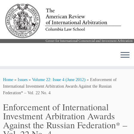
Skip
to
Home
»
Issues
»
Volume 22: Issue 4 (June 2012)
»
Enforcement of
content
International Investment Arbitration Awards Against the Russian
Federation* – Vol. 22 No. 4
Enforcement of International
Investment Arbitration Awards
Against the Russian Federation* –
Vol. 22 No. 4