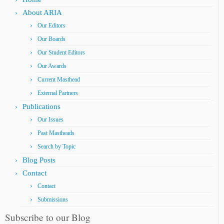
About ARIA
Our Editors
Our Boards
Our Student Editors
Our Awards
Current Masthead
External Partners
Publications
Our Issues
Past Mastheads
Search by Topic
Blog Posts
Contact
Contact
Submissions
Subscribe to our Blog