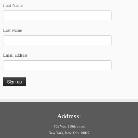
First Name
Last Name
Email address
Address:
435 West 116th Street
New York, New York 10027