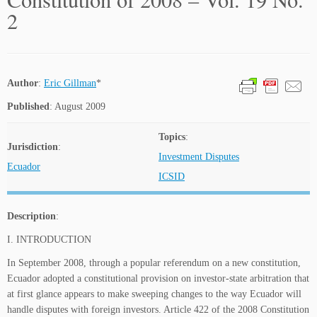
2
Author
:
Eric Gillman
*
Published
: August 2009
Topics
:
Jurisdiction
:
Investment Disputes
Ecuador
ICSID
Description
:
I. INTRODUCTION
In September 2008, through a popular referendum on a new constitution,
Ecuador adopted a constitutional provision on investor-state arbitration that
at first glance appears to make sweeping changes to the way Ecuador will
handle disputes with foreign investors. Article 422 of the 2008 Constitution