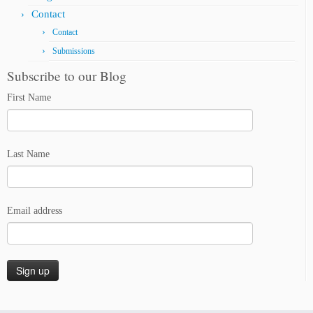
Contact
Contact
Submissions
Subscribe to our Blog
First Name
Last Name
Email address