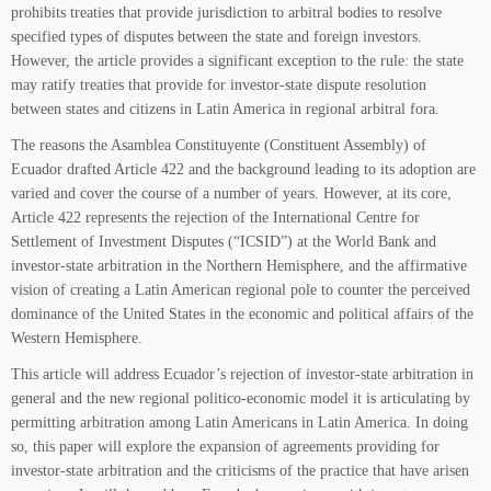
prohibits treaties that provide jurisdiction to arbitral bodies to resolve
specified types of disputes between the state and foreign investors.
However, the article provides a significant exception to the rule: the state
may ratify treaties that provide for investor-state dispute resolution
between states and citizens in Latin America in regional arbitral fora.
The reasons the Asamblea Constituyente (Constituent Assembly) of
Ecuador drafted Article 422 and the background leading to its adoption are
varied and cover the course of a number of years. However, at its core,
Article 422 represents the rejection of the International Centre for
Settlement of Investment Disputes (“ICSID”) at the World Bank and
investor-state arbitration in the Northern Hemisphere, and the affirmative
vision of creating a Latin American regional pole to counter the perceived
dominance of the United States in the economic and political affairs of the
Western Hemisphere.
This article will address Ecuador’s rejection of investor-state arbitration in
general and the new regional politico-economic model it is articulating by
permitting arbitration among Latin Americans in Latin America. In doing
so, this paper will explore the expansion of agreements providing for
investor-state arbitration and the criticisms of the practice that have arisen