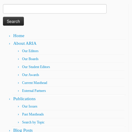
Search
for:
Home
About ARIA
Our Editors
Our Boards
Our Student Editors
Our Awards
Current Masthead
External Partners
Publications
Our Issues
Past Mastheads
Search by Topic
Blog Posts