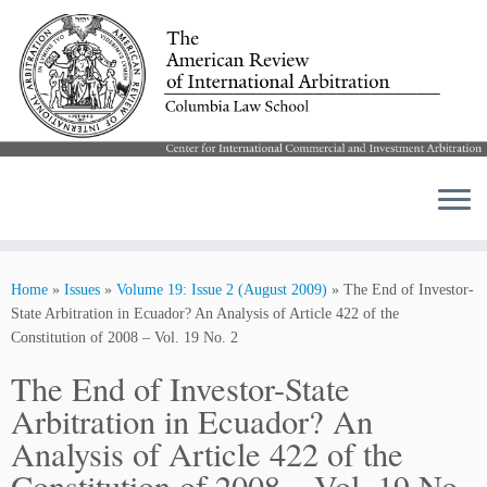
Skip
to
Home
»
Issues
»
Volume 19: Issue 2 (August 2009)
»
The End of Investor-
content
State Arbitration in Ecuador? An Analysis of Article 422 of the
Constitution of 2008 – Vol. 19 No. 2
The End of Investor-State
Arbitration in Ecuador? An
Analysis of Article 422 of the
Constitution of 2008 – Vol. 19 No.