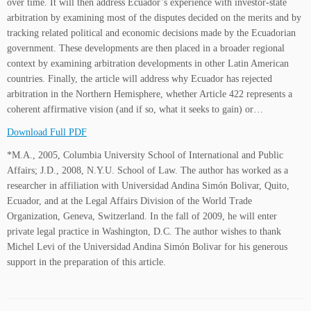
over time. It will then address Ecuador’s experience with investor-state
arbitration by examining most of the disputes decided on the merits and by
tracking related political and economic decisions made by the Ecuadorian
government. These developments are then placed in a broader regional
context by examining arbitration developments in other Latin American
countries. Finally, the article will address why Ecuador has rejected
arbitration in the Northern Hemisphere, whether Article 422 represents a
coherent affirmative vision (and if so, what it seeks to gain) or…
Download Full PDF
*M.A., 2005, Columbia University School of International and Public
Affairs; J.D., 2008, N.Y.U. School of Law. The author has worked as a
researcher in affiliation with Universidad Andina Simón Bolivar, Quito,
Ecuador, and at the Legal Affairs Division of the World Trade
Organization, Geneva, Switzerland. In the fall of 2009, he will enter
private legal practice in Washington, D.C. The author wishes to thank
Michel Levi of the Universidad Andina Simón Bolivar for his generous
support in the preparation of this article.