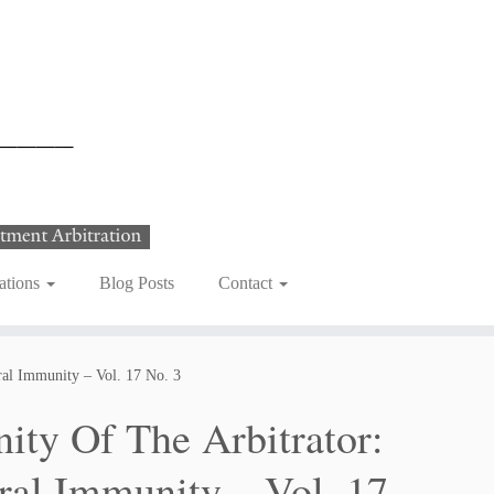
ations
Blog Posts
Contact
tral Immunity – Vol. 17 No. 3
nity Of The Arbitrator:
ral Immunity – Vol. 17