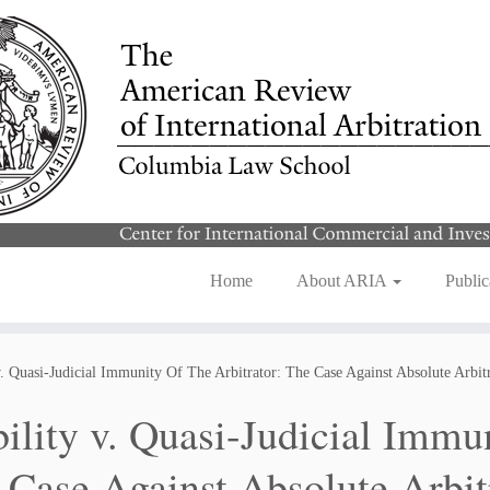
Home
About ARIA
Public
v. Quasi-Judicial Immunity Of The Arbitrator: The Case Against Absolute Arbi
bility v. Quasi-Judicial Immu
 Case Against Absolute Arbit