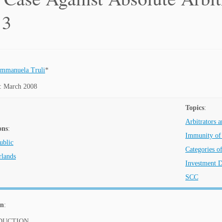
 3
mmanuela Truli
*
: March 2008
Topics
:
Arbitrators a
ons
:
Immunity of 
ublic
Categories o
rlands
Investment D
SCC
on
:
ODUCTION