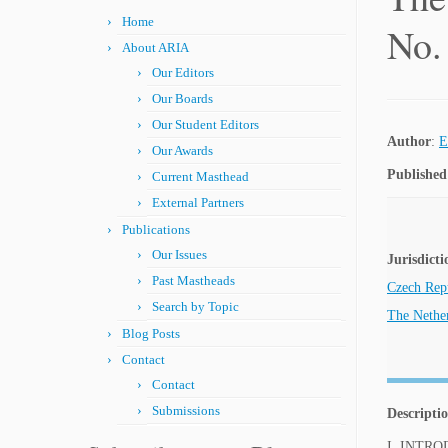
Home
No.
About ARIA
Our Editors
Our Boards
Our Student Editors
Author
:
E
Our Awards
Published
Current Masthead
External Partners
Publications
Our Issues
Jurisdicti
Past Mastheads
Czech Rep
Search by Topic
The Nethe
Blog Posts
Contact
Contact
Submissions
Descripti
I. INTR