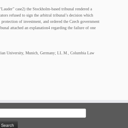
Lauder” case2) the Stockholm-based tribunal rendered a
tors refused to sign the arbitral tribunal’s decision which
 protection of investment, and ordered the Czech government
ibunal attached an explanation4 regarding the failure of one
milian University, Munich, Germany; LL.M., Columbia Law
earch
or: