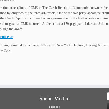
itration proceedings of CME v. The Czech Republic1 (commonly known as the “
gned by only two of the three arbitrators. One of the two party-appointed arbitra
 the Czech Republic had breached an agreement with the Netherlands on mutual
the damages that CME incurred. At the end of a 179-page partial decision3 the tr
to sign the award.
Full PDF
at law, admitted to the bar in Athens and New York; Dr. Juris, Ludwig Maxi
ew York.
S
Social Media:
f
Facebook