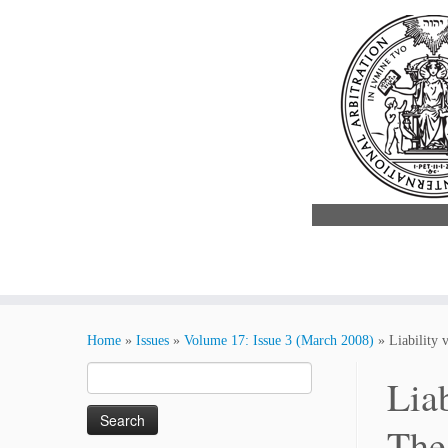
Skip
to
Home
»
Issues
»
Volume 17: Issue 3 (March 2008)
»
Liability 
content
Search
Lia
for:
The