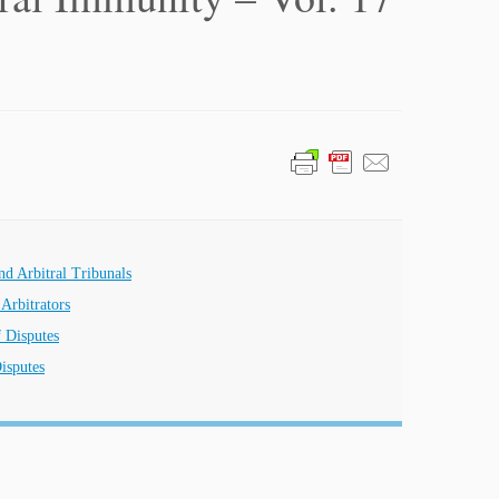
nd Arbitral Tribunals
Arbitrators
f Disputes
isputes