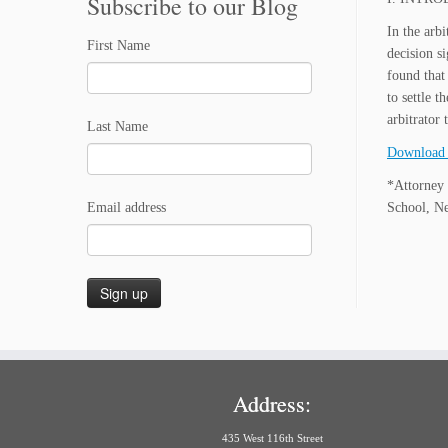
Subscribe to our Blog
In the arb
First Name
decision si
found that
to settle 
arbitrator 
Last Name
Download 
*Attorney 
Email address
School, N
Address:
435 West 116th Street