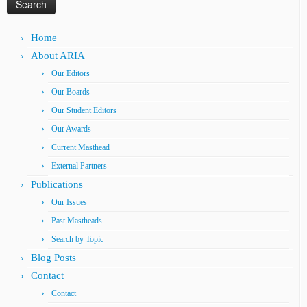
Home
About ARIA
Our Editors
Our Boards
Our Student Editors
Our Awards
Current Masthead
External Partners
Publications
Our Issues
Past Mastheads
Search by Topic
Blog Posts
Contact
Contact