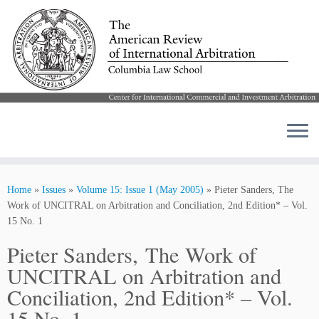
Skip
to
Home
»
Issues
»
Volume 15: Issue 1 (May 2005)
»
Pieter Sanders, The
content
Work of UNCITRAL on Arbitration and Conciliation, 2nd Edition* – Vol.
15 No. 1
Pieter Sanders, The Work of
UNCITRAL on Arbitration and
Conciliation, 2nd Edition* – Vol.
15 No. 1