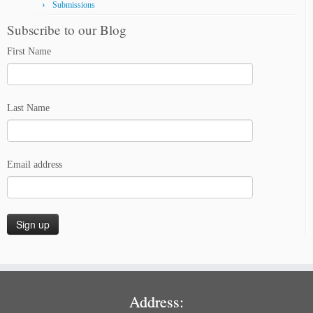
Submissions
Subscribe to our Blog
First Name
Last Name
Email address
Address: