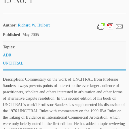
Author
:
Richard W. Hulbert
Published
: May 2005
Topics
:
ADR
UNCITRAL
Description
: Commentary on the work of UNCITRAL from Professor
Sanders always presents points of interest to the ever larger audience of
practitioners, scholars and others interested in arbitration and other forms
of alternative dispute resolution. In this second edition of his book on
UNCITRAL’s work1 Professor Sanders has supplemented his discussion of
the 1976 UNCITRAL Rules with commentary on the 1999 IBA Rules on
the Taking of Evidence in International Commercial Arbitration, which
were only briefly noted in the first edition. He has added a topic reviewing