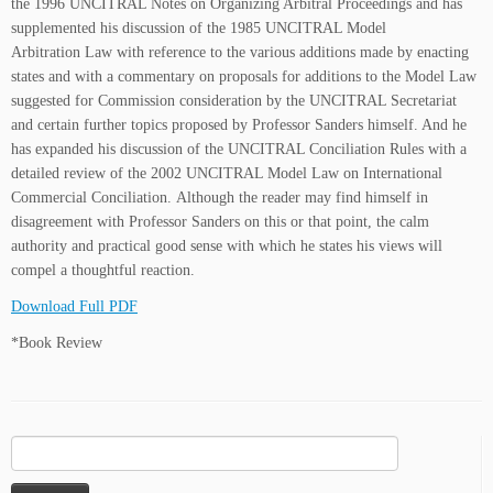
the 1996 UNCITRAL Notes on Organizing Arbitral Proceedings and has
supplemented his discussion of the 1985 UNCITRAL Model
Arbitration Law with reference to the various additions made by enacting
states and with a commentary on proposals for additions to the Model Law
suggested for Commission consideration by the UNCITRAL Secretariat
and certain further topics proposed by Professor Sanders himself. And he
has expanded his discussion of the UNCITRAL Conciliation Rules with a
detailed review of the 2002 UNCITRAL Model Law on International
Commercial Conciliation. Although the reader may find himself in
disagreement with Professor Sanders on this or that point, the calm
authority and practical good sense with which he states his views will
compel a thoughtful reaction.
Download Full PDF
*Book Review
Search
for: