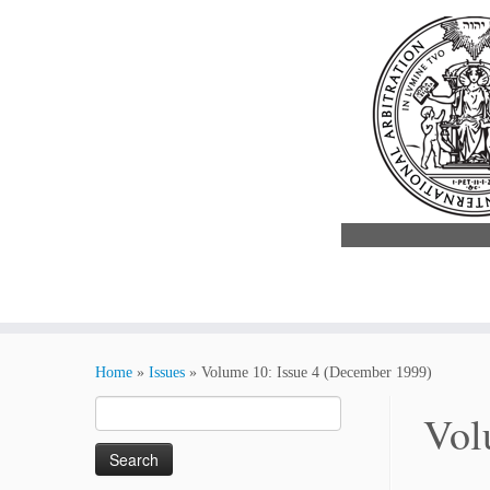
Skip
to
Home
»
Issues
»
Volume 10: Issue 4 (December 1999)
content
Search
Vol
for: