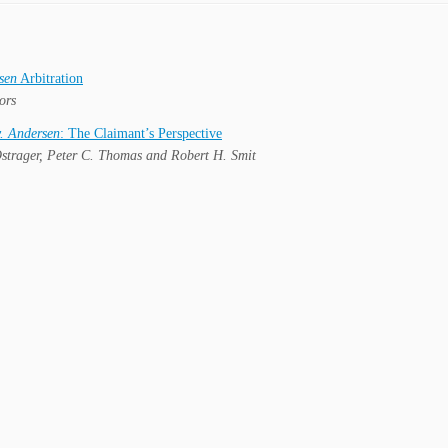
sen
Arbitration
ors
. Andersen
: The Claimant’s Perspective
strager, Peter C. Thomas and Robert H. Smit