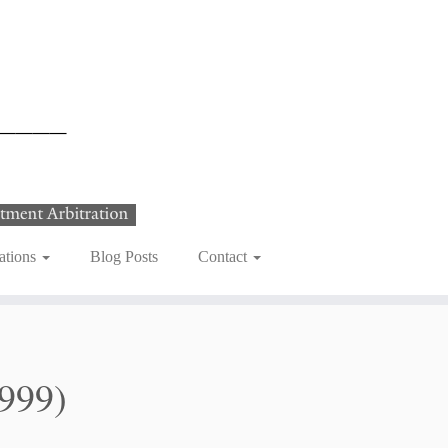
ations
Blog Posts
Contact
999)