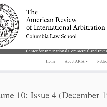
Home
About ARIA
Public
ume 10: Issue 4 (December 1