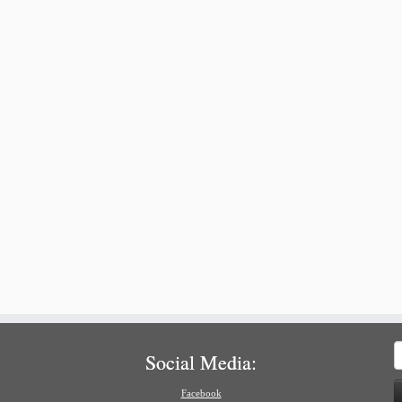
S
Social Media:
f
Facebook