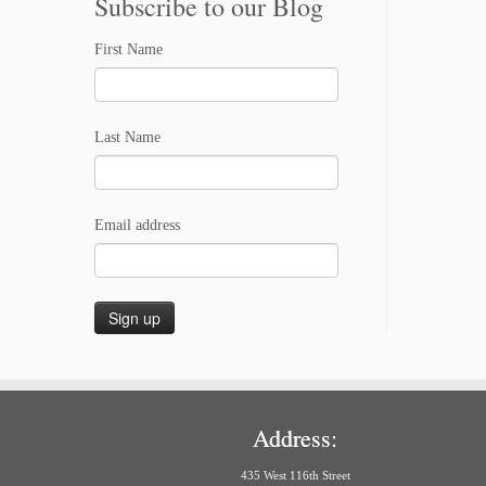
Subscribe to our Blog
First Name
Last Name
Email address
Address:
435 West 116th Street