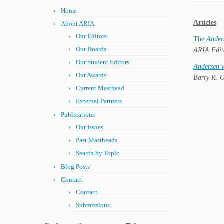
Home
Articles
About ARIA
Our Editors
The
Ander
Our Boards
ARIA Edit
Our Student Editors
Andersen v
Our Awards
Barry R. O
Current Masthead
External Partners
Publications
Our Issues
Past Mastheads
Search by Topic
Blog Posts
Contact
Contact
Submissions