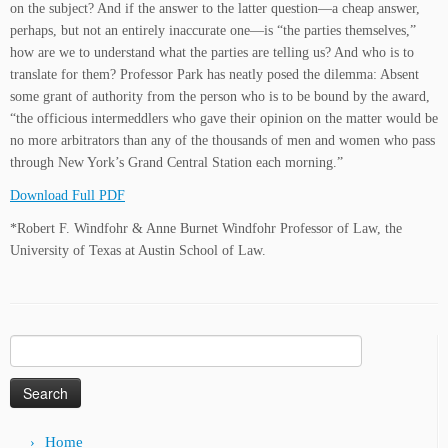
on the subject? And if the answer to the latter question—a cheap answer,
perhaps, but not an entirely inaccurate one—is “the parties themselves,”
how are we to understand what the parties are telling us? And who is to
translate for them? Professor Park has neatly posed the dilemma: Absent
some grant of authority from the person who is to be bound by the award,
“the officious intermeddlers who gave their opinion on the matter would be
no more arbitrators than any of the thousands of men and women who pass
through New York’s Grand Central Station each morning.”
Download Full PDF
*Robert F. Windfohr & Anne Burnet Windfohr Professor of Law, the
University of Texas at Austin School of Law.
Search
for:
Home