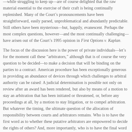
—while struggling to keep up—are of course delighted that the raw
material essential to the exercise of their craft is being continually
replenished. Many of the Court’s pronouncements have been
straightforward, easily parsed, unproblematical and abundantly predictable.
Still others have been mysterious—but, happily, evanescent. Perhaps the
most complex questions, however—and the most continually challenging—
have arisen out of the Court’s 1995 opinion in
First Options v. Kaplan
.
The focus of the discussion here is the power of private individuals—let’s
for the moment call these “arbitrators,” although that is of course the very
question to be decided—to make a decision that will be binding on the
parties to a contract. American procedure has been exceptionally generous
in providing an abundance of devices through which challenges to arbitral
authority can be raised: A judicial determination is possible not only on
review after an award has been rendered, but also by means of a motion to
stay an arbitration that has been initiated or threatened, or, before any
proceedings at all, by a motion to stay litigation, or to compel arbitration.
But whatever the timing, the ultimate question of the allocation of
responsibility between courts and arbitrators remains. Who is to have the
first word as to whether these putative arbitrators are empowered to decide
the rights of others? And, more importantly, who is to have the final word