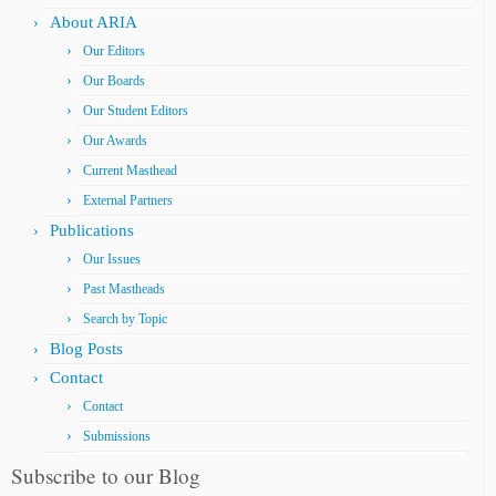
About ARIA
Our Editors
Our Boards
Our Student Editors
Our Awards
Current Masthead
External Partners
Publications
Our Issues
Past Mastheads
Search by Topic
Blog Posts
Contact
Contact
Submissions
Subscribe to our Blog