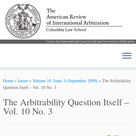
Skip
to
Home
»
Issues
»
Volume 10: Issue 3 (September 1999)
»
The Arbitrability
content
Question Itself – Vol. 10 No. 3
The Arbitrability Question Itself –
Vol. 10 No. 3