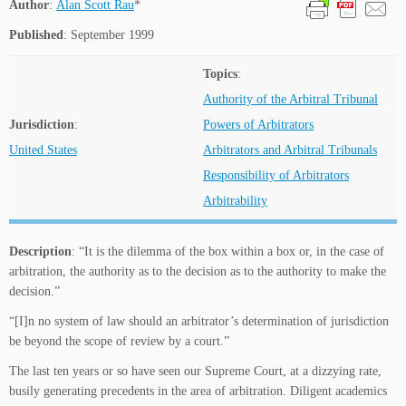
Author
:
Alan Scott Rau
*
Published
: September 1999
Topics
:
Authority of the Arbitral Tribunal
Jurisdiction
:
Powers of Arbitrators
United States
Arbitrators and Arbitral Tribunals
Responsibility of Arbitrators
Arbitrability
Description
: “It is the dilemma of the box within a box or, in the case of
arbitration, the authority as to the decision as to the authority to make the
decision.”
“[I]n no system of law should an arbitrator’s determination of jurisdiction
be beyond the scope of review by a court.”
The last ten years or so have seen our Supreme Court, at a dizzying rate,
busily generating precedents in the area of arbitration. Diligent academics