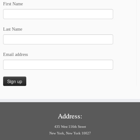
First Name
Last Name
Email address
Address:
435 West 116th Street
New York, New York 10027