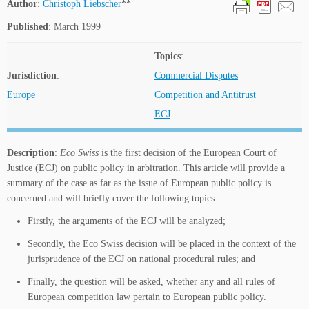
Author
:
Christoph Liebscher
**
Published
: March 1999
Topics
:
Jurisdiction
:
Commercial Disputes
Europe
Competition and Antitrust
ECJ
Description
:
Eco Swiss
is the first decision of the European Court of
Justice (ECJ) on public policy in arbitration. This article will provide a
summary of the case as far as the issue of European public policy is
concerned and will briefly cover the following topics:
Firstly, the arguments of the ECJ will be analyzed;
Secondly, the Eco Swiss decision will be placed in the context of the
jurisprudence of the ECJ on national procedural rules; and
Finally, the question will be asked, whether any and all rules of
European competition law pertain to European public policy.