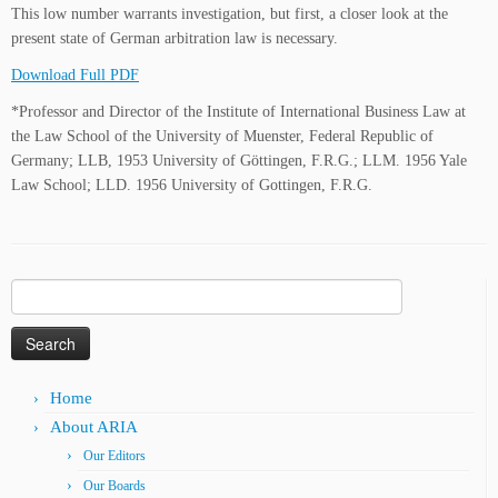
This low number warrants investigation, but first, a closer look at the
present state of German arbitration law is necessary.
Download Full PDF
*Professor and Director of the Institute of International Business Law at
the Law School of the University of Muenster, Federal Republic of
Germany; LLB, 1953 University of Göttingen, F.R.G.; LLM. 1956 Yale
Law School; LLD. 1956 University of Gottingen, F.R.G.
Search
for:
Home
About ARIA
Our Editors
Our Boards