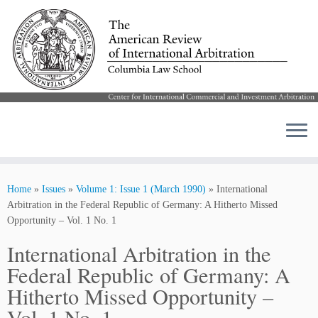
Skip
to
Home
»
Issues
»
Volume 1: Issue 1 (March 1990)
»
International
content
Arbitration in the Federal Republic of Germany: A Hitherto Missed
Opportunity – Vol. 1 No. 1
International Arbitration in the
Federal Republic of Germany: A
Hitherto Missed Opportunity –
Vol. 1 No. 1