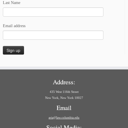
Last Name
Email address
Address:
435 West 116th Street
New York, New York 10027
Email
aria@law.columbia.edu
Social Media: