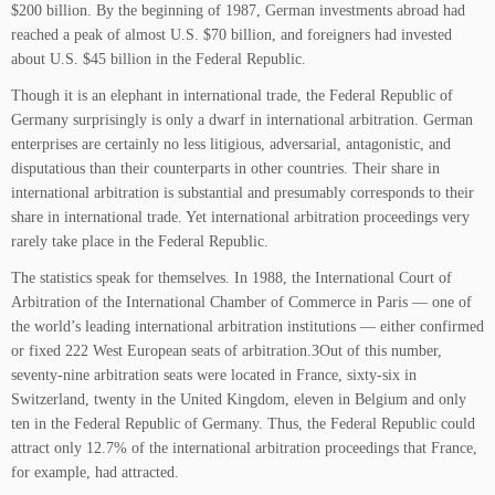
$200 billion. By the beginning of 1987, German investments abroad had
reached a peak of almost U.S. $70 billion, and foreigners had invested
about U.S. $45 billion in the Federal Republic.
Though it is an elephant in international trade, the Federal Republic of
Germany surprisingly is only a dwarf in international arbitration. German
enterprises are certainly no less litigious, adversarial, antagonistic, and
disputatious than their counterparts in other countries. Their share in
international arbitration is substantial and presumably corresponds to their
share in international trade. Yet international arbitration proceedings very
rarely take place in the Federal Republic.
The statistics speak for themselves. In 1988, the International Court of
Arbitration of the International Chamber of Commerce in Paris — one of
the world’s leading international arbitration institutions — either confirmed
or fixed 222 West European seats of arbitration.3Out of this number,
seventy-nine arbitration seats were located in France, sixty-six in
Switzerland, twenty in the United Kingdom, eleven in Belgium and only
ten in the Federal Republic of Germany. Thus, the Federal Republic could
attract only 12.7% of the international arbitration proceedings that France,
for example, had attracted.