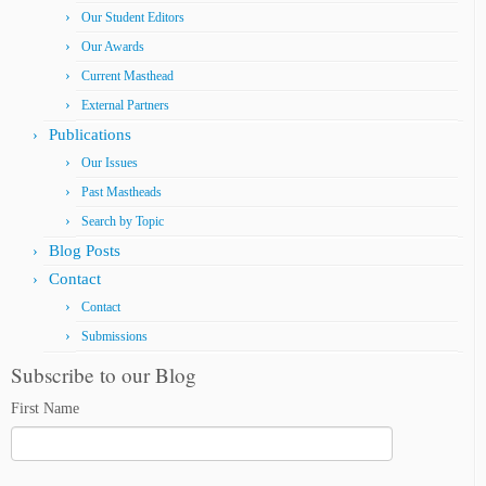
Our Student Editors
Our Awards
Current Masthead
External Partners
Publications
Our Issues
Past Mastheads
Search by Topic
Blog Posts
Contact
Contact
Submissions
Subscribe to our Blog
First Name