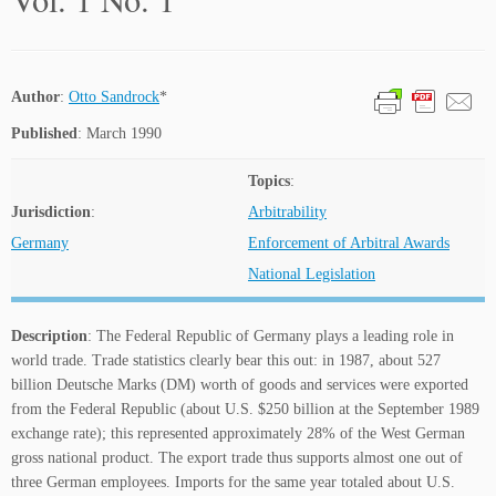
Author
:
Otto Sandrock
*
Published
: March 1990
Topics
:
Jurisdiction
:
Arbitrability
Germany
Enforcement of Arbitral Awards
National Legislation
Description
: The Federal Republic of Germany plays a leading role in
world trade. Trade statistics clearly bear this out: in 1987, about 527
billion Deutsche Marks (DM) worth of goods and services were exported
from the Federal Republic (about U.S. $250 billion at the September 1989
exchange rate); this represented approximately 28% of the West German
gross national product. The export trade thus supports almost one out of
three German employees. Imports for the same year totaled about U.S.