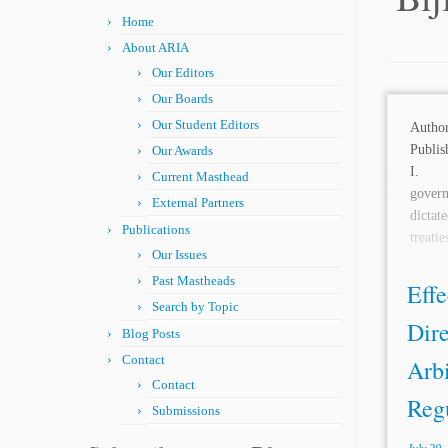
Home
About ARIA
Our Editors
Our Boards
Our Student Editors
Aut
Publis
Our Awards
I. 
Current Masthead
gover
External Partners
dictat
Publications
treat
Our Issues
agreem
Past Mastheads
Effe
Search by Topic
Dire
Blog Posts
Contact
Arbi
Contact
Regu
Submissions