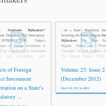
hor:
Stephanie Bijlmakers
*
...on a State’s Regulatory A
hed: December 2012 Description:
Involving the Public Interest
St
INTRODUCTION Today’s
Bijlmakers
The More Favo
nance of foreign investment is
Regime Within the “Overl
ed by a patchwork of investment
Coverage” of FAA Chapters O
ies and preferential trade
Two Suyash Paliwal Think
ents. The flow of foreign...
Before...
cts of Foreign
Volume 23: Issue 2
ct Investment
(December 2012)
tration on a State’s
March 30, 2017
by
ARIA
latory ...