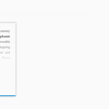
utonomy
ephanie
rable
apping
ne and
 Twice