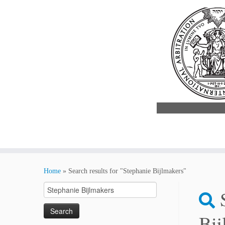
Skip
to
Home
»
Search results for "Stephanie Bijlmakers"
content
Search
for:
Bij