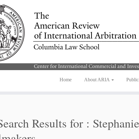
Home
About ARIA
Public
Search Results for :
Stephani
lmakers