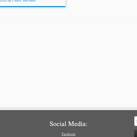
 2020
by
Claire Sheridan
S
Social Media:
f
Facebook