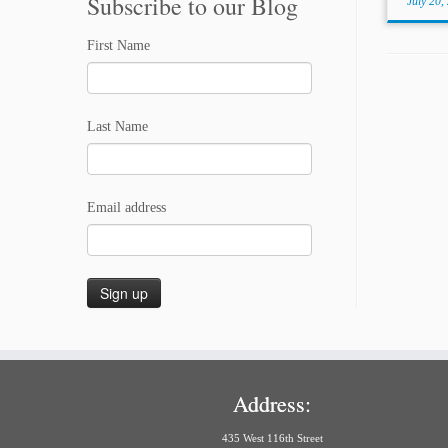
Subscribe to our Blog
July 20,
First Name
Last Name
Email address
Address:
435 West 116th Street