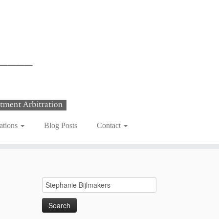
ations
Blog Posts
Contact
Search
e
for: