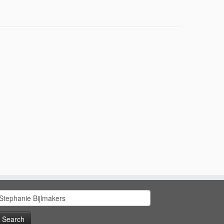
earch
or: