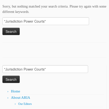
Sorry, but nothing matched your search criteria. Please try again with some
different keywords.
Search
for:
Search
for:
Home
About ARIA
Our Editors