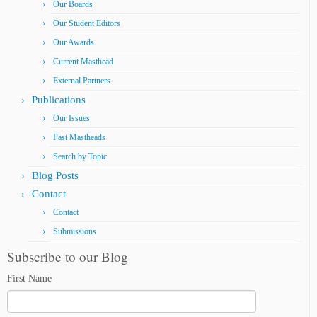
Our Boards
Our Student Editors
Our Awards
Current Masthead
External Partners
Publications
Our Issues
Past Mastheads
Search by Topic
Blog Posts
Contact
Contact
Submissions
Subscribe to our Blog
First Name