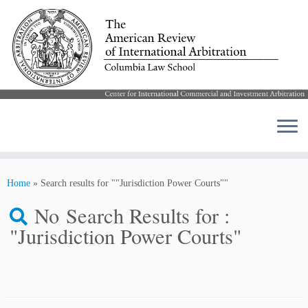
Skip
to
Home
»
Search results for ""Jurisdiction Power Courts""
content
No Search Results for :
"Jurisdiction Power Courts"