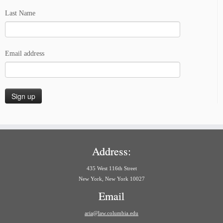
Last Name
Email address
Address:
435 West 116th Street
New York, New York 10027
Email
aria@law.columbia.edu