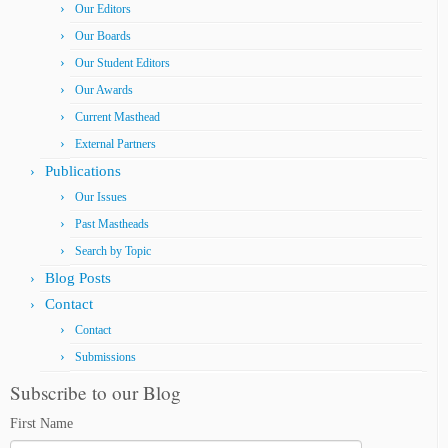
Our Editors
Our Boards
Our Student Editors
Our Awards
Current Masthead
External Partners
Publications
Our Issues
Past Mastheads
Search by Topic
Blog Posts
Contact
Contact
Submissions
Subscribe to our Blog
First Name