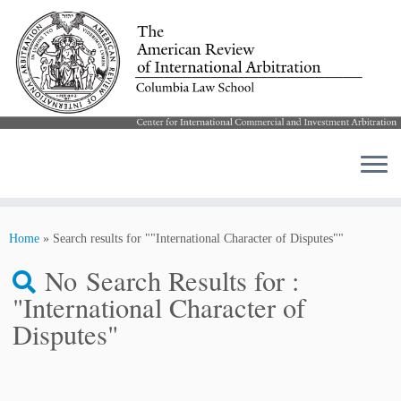
Skip
to
Home
»
Search results for ""International Character of Disputes""
content
No Search Results for :
"International Character of
Disputes"