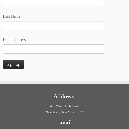
Last Name
Email address
Address:
435 West 116th Street
New York, New York 10027
Email