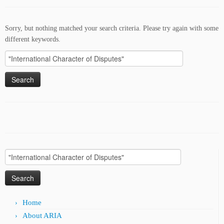
Sorry, but nothing matched your search criteria. Please try again with some
different keywords.
Search
for:
Search
for:
Home
About ARIA