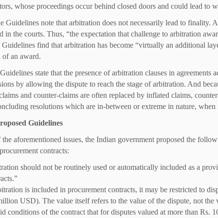
ators, whose proceedings occur behind closed doors and could lead to w
e Guidelines note that arbitration does not necessarily lead to finality. As
d in the courts. Thus, “the expectation that challenge to arbitration awa
e Guidelines find that arbitration has become “virtually an additional lay
n of an award.
 Guidelines state that the presence of arbitration clauses in agreements 
isions by allowing the dispute to reach the stage of arbitration. And beca
c claims and counter-claims are often replaced by inflated claims, counte
oncluding resolutions which are in-between or extreme in nature, when in r
roposed Guidelines
of the aforementioned issues, the Indian government proposed the followi
procurement contracts:
ration should not be routinely used or automatically included as a provi
acts.”
bitration is included in procurement contracts, it may be restricted to di
illion USD). The value itself refers to the value of the dispute, not the v
id conditions of the contract that for disputes valued at more than Rs. 1