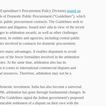
 Expenditure’s Procurement Policy Division)
issued an
cts of Domestic Public Procurement (“Guidelines”), which
ic public procurement contracts. The Guidelines seek to
tion and litigation. Issued
inter alia
in view of the recent
es to arbitration awards, as well as other challenges
t, its entities and agencies, including central public
es involved in contracts for domestic procurement.
fers many advantages. It enables disputants to avoid
se of the fewer formalities involved in the arbitration
tes. At the same time, arbitration also has its
n it comes to international commercial disputes and
nd resources. Therefore, arbitration may not be a
 domestic investment. India has also become a universal
1996, arbitration has gone through fundamental changes. In
. The Guidelines signal the Indian government’s proposed
micable settlement of a dispute on their own with the