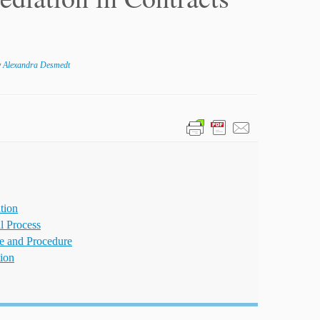
y
Alexandra Desmedt
tion
al Process
ce and Procedure
ion