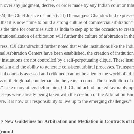
ion over any judgment, decree, or order made by any Indian court or trib
024, the Chief Justice of India (CJI) Dhananjaya Chandrachud expresse
hat it is now “time to build a strong culture of commercial arbitration” i
is the time for countries such as India to step up to the occasion to cre
titutionalization of arbitration will further the culture of arbitration in 
dress, CJI Chandrachud further noted that while institutions like the In
onal Arbitration Centers have been established, the creation of institut
 institutions are not controlled by a self-perpetuating clique. These ins
nalism and the ability to generate consistent arbitral processes. Transp
al courts is assessed and critiqued, cannot be alien to the world of arbitr
s of their global counterparts in the years to come. The substitution of 
s.” Like many others before him, CJI Chandrachud looked favorably upon 
 steps were already being taken with the creation of the Arbitration Bar o
re. It is now our responsibility to live up to the emerging challenges.”
ia’s New Guidelines for Arbitration and Mediation in Contracts of
ground