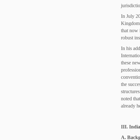
jurisdict
In July 2
Kingdom t
that now 
robust ins
In his ad
Internati
these new
professio
convention
the succes
structure
noted that
already he
III. Ind
A. Back