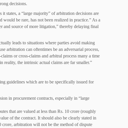
rong decisions.
 it states, a “large majority” of arbitration decisions are
rd would be rare, has not been realized in practice.” As a
er and source of more litigation,” thereby delaying final
actually leads to situations where parties avoid making
use arbitration can oftentimes be an adversarial process,
r-claims or cross-claims and arbitral process many a time
eality, the intrinsic actual claims are far smaller.”
ng guidelines which are to be specifically issued for
sion in procurement contracts, especially in “large
sputes that are valued at less than Rs. 10 crore (roughly
alue of the contract. It should also be clearly stated in
0 crore, arbitration will not be the method of dispute