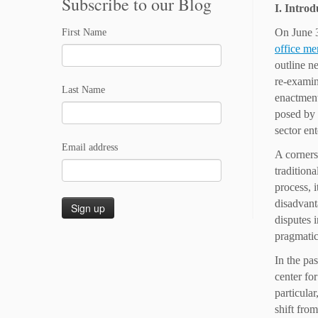
Subscribe to our Blog
I. Introd
On June 3
First Name
office m
outline n
re-examin
Last Name
enactment
posed by 
sector en
Email address
A corners
tradition
process, i
disadvant
disputes 
pragmatic 
In the pa
center fo
particula
shift fro