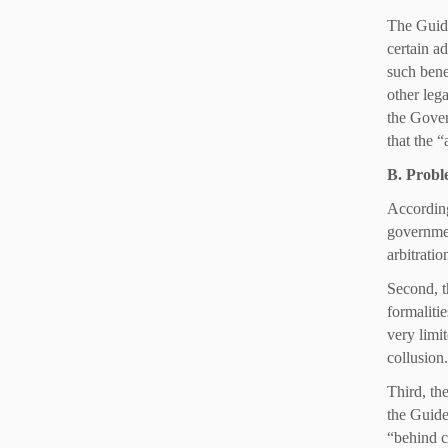
The Guide
certain ad
such bene
other lega
the Gover
that the 
B. Probl
According
government
arbitrati
Second, t
formalitie
very limi
collusion
Third, the
the Guidel
“behind c