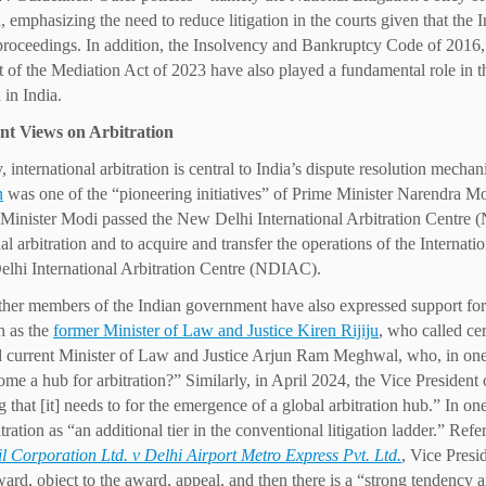
n, emphasizing the need to reduce litigation in the courts given that the
roceedings. In addition, the Insolvency and Bankruptcy Code of 2016,
 of the Mediation Act of 2023 have also played a fundamental role in the
 in India.
nt Views on Arbitration
, international arbitration is central to India’s dispute resolution mecha
n
was one of the “pioneering initiatives” of Prime Minister Narendra Mo
Minister Modi passed the New Delhi International Arbitration Centre 
onal arbitration and to acquire and transfer the operations of the Intern
lhi International Arbitration Centre (NDIAC).
ther members of the Indian government have also expressed support for ar
h as the
former Minister of Law and Justice Kiren Rijiju
, who called ce
 current Minister of Law and Justice Arjun Ram Meghwal, who, in one 
ome a hub for arbitration?” Similarly, in April 2024, the Vice Preside
g that [it] needs to for the emergence of a global arbitration hub.” In on
itration as “an additional tier in the conventional litigation ladder.” Re
l Corporation Ltd. v Delhi Airport Metro Express Pvt. Ltd.
, Vice Pres
award, object to the award, appeal, and then there is a “strong tendency