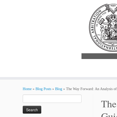
Skip
to
Home
»
Blog Posts
»
Blog
»
The Way Forward: An Analysis of 
content
Search
The
for:
Gui