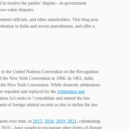
cted to resolve the parties’ dispute—in government
 low-value disputes.
nment officials, and other stakeholders. This blog post
rbitration in India and recent amendments, and offer a
y to the United Nations Convention on the Recognition
d the New York Convention in 1960. In 1961, India
o the New York Convention. While domestic arbitrations
ter repealed and replaced by the
Arbitration and
tration Act seeks to “consolidate and amend the law
ent of foreign arbitral awards as also to define the law
ents over time, in
2015
,
2018
,
2019
,
2021
, culminating
f 2010 – have sought to encourage other forms of dispute