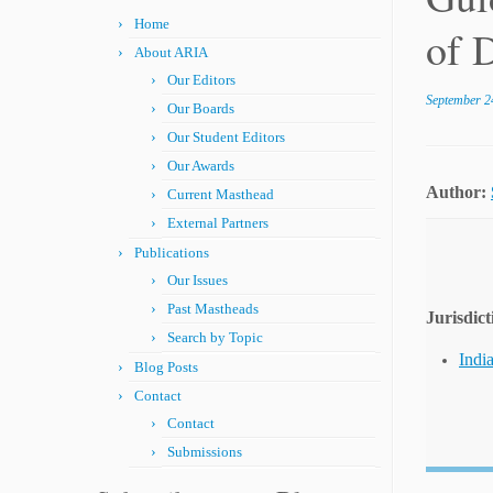
Home
of 
About ARIA
Our Editors
September 2
Our Boards
Our Student Editors
Our Awards
Author:
Current Masthead
External Partners
Publications
Our Issues
Past Mastheads
Jurisdict
Search by Topic
Indi
Blog Posts
Contact
Contact
Submissions