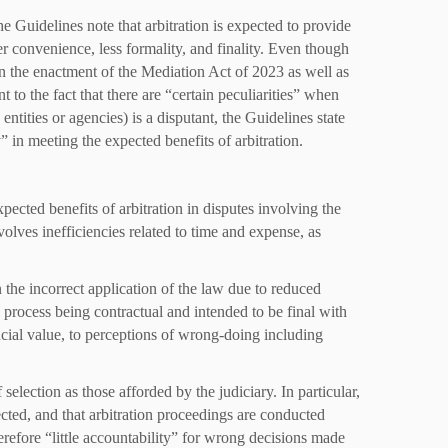
e Guidelines note that arbitration is expected to provide
ter convenience, less formality, and finality. Even though
ven the enactment of the Mediation Act of 2023 as well as
t to the fact that there are “certain peculiarities” when
tities or agencies) is a disputant, the Guidelines state
” in meeting the expected benefits of arbitration.
pected benefits of arbitration in disputes involving the
nvolves inefficiencies related to time and expense, as
 the incorrect application of the law due to reduced
al process being contractual and intended to be final with
ancial value, to perceptions of wrong-doing including
 selection as those afforded by the judiciary. In particular,
lected, and that arbitration proceedings are conducted
erefore “little accountability” for wrong decisions made