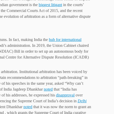
 Indian government is the
biggest litigant
in the courts’
 the Commercial Courts Act of 2015, and the recent
 evolution of arbitration as a form of alternative dispute
nisms. In fact, making India the
hub for international
di’s administration. In 2019, the Union Cabinet chaired
(NDIAC) Bill in order to set up an autonomous body for
ational Centre for Alternative Dispute Resolution (ICADR)
bitration. Institutional arbitration has been voiced by
rtain recommendations to arbitration “path-breaking” in
of his speeches in the same year, asked “Why can’t
nt of India Jagdeep Dhankhar
noted
that “India has
e of his addresses, he expressed his
disapproval
over
ferencing the Supreme Court of India’s decision in
Delhi
ident Dhankhar
noted
that it was now the norm to grant an
 and , which grants the Supreme Court of India curative