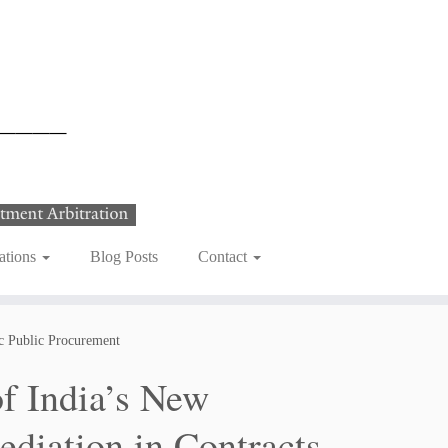
ations
Blog Posts
Contact
ic Public Procurement
f India’s New
ediation in Contracts