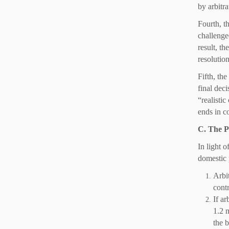
by arbitr
Fourth, th
challenge
result, th
resolutio
Fifth, the
final dec
“realisti
ends in c
C. The P
In light 
domestic 
Arbit
contr
If ar
1.2 m
the b