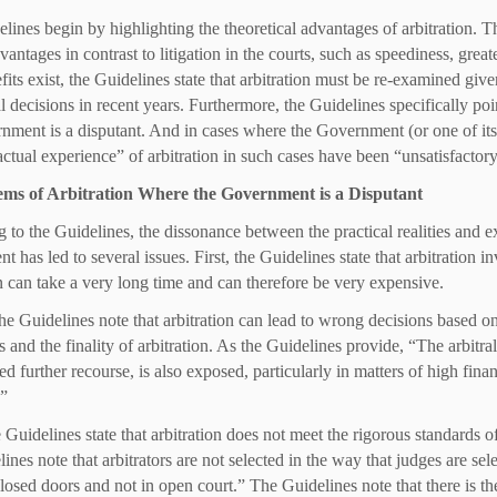
lines begin by highlighting the theoretical advantages of arbitration. Th
vantages in contrast to litigation in the courts, such as speediness, grea
fits exist, the Guidelines state that arbitration must be re-examined gi
l decisions in recent years. Furthermore, the Guidelines specifically poin
nment is a disputant. And in cases where the Government (or one of its en
“actual experience” of arbitration in such cases have been “unsatisfactory
ems of Arbitration Where the Government is a Disputant
 to the Guidelines, the dissonance between the practical realities and ex
 has led to several issues. First, the Guidelines state that arbitration i
on can take a very long time and can therefore be very expensive.
he Guidelines note that arbitration can lead to wrong decisions based on
s and the finality of arbitration. As the Guidelines provide, “The arbitr
ted further recourse, is also exposed, particularly in matters of high fin
.”
 Guidelines state that arbitration does not meet the rigorous standards of
ines note that arbitrators are not selected in the way that judges are se
losed doors and not in open court.” The Guidelines note that there is th