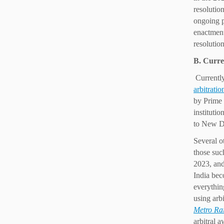
resolutio
ongoing p
enactment
resolution
B. Curre
Currently
arbitratio
by Prime 
instituti
to New De
Several o
those suc
2023, and
India bec
everythin
using arb
Metro Rai
arbitral 