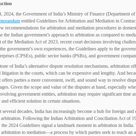
uction
, 2024, the Government of India’s Ministry of Finance (Department of
emorandum
entitled Guidelines for Arbitration and Mediation in Contra
ew recommendations for arbitration and mediation procedures in domest
e the Indian government’s approach to arbitration as compared to media
 of the Mediation Act of 2023, recent court decisions involving challeng
the government’s own experiences, the Guidelines apply to the governmen
terprises (CPSEs), public sector banks (PSBs), and government compani
tone of India’s alternative dispute resolution mechanisms, arbitration of
al litigation in the courts, which can be expensive and lengthy. And becau
t offers parties a more convenient, swift, and sound way to resolve dispu
ages. Given the scope and value of the disputes at hand, especially whe
involving government entities, arbitration may require significant time a
and efficient solution in certain situations.
st several decades, India has increasingly become a hub for foreign and
r arbitration. Following the Indian Arbitration and Conciliation Act of 
r, the 2024 Guidelines signal a landmark moment in arbitration in India
m arbitration to mediation—a process by which parties seek to reach an a