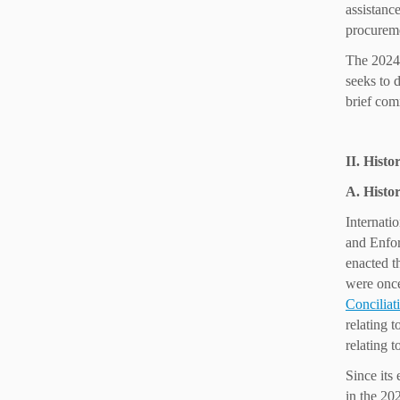
assistance
procureme
The 2024 
seeks to 
brief com
II. Histo
A. Histor
Internatio
and Enfor
enacted t
were once
Conciliat
relating 
relating t
Since its
in the 20