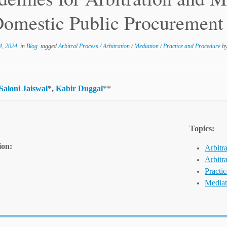
Domestic Public Procurement
4, 2024
in
Blog
tagged
Arbitral Process
/
Arbitration
/
Mediation
/
Practice and Procedure
b
Saloni Jaiswal
*,
Kabir Duggal
**
Topics:
ion:
Arbitra
Arbitr
a
Practi
Mediat