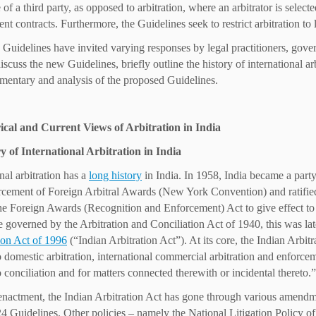
 of a third party, as opposed to arbitration, where an arbitrator is sele
nt contracts. Furthermore, the Guidelines seek to restrict arbitration to
Guidelines have invited varying responses by legal practitioners, gover
discuss the new Guidelines, briefly outline the history of international a
mentary and analysis of the proposed Guidelines.
rical and Current Views of Arbitration in India
y of International Arbitration in India
nal arbitration has a
long history
in India. In 1958, India became a part
cement of Foreign Arbitral Awards (New York Convention) and ratifie
he Foreign Awards (Recognition and Enforcement) Act to give effect t
 governed by the Arbitration and Conciliation Act of 1940, this was la
ion Act of 1996
(“Indian Arbitration Act”). At its core, the Indian Arbi
to domestic arbitration, international commercial arbitration and enforcem
o conciliation and for matters connected therewith or incidental thereto.”
 enactment, the Indian Arbitration Act has gone through various amendm
24 Guidelines. Other policies – namely the National Litigation Policy o