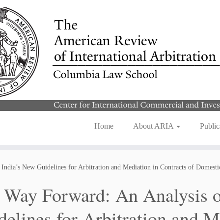
Home
About ARIA
Public
India’s New Guidelines for Arbitration and Mediation in Contracts of Domest
 Way Forward: An Analysis o
delines for Arbitration and M