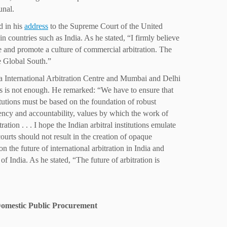
unal.
d in his
address
to the Supreme Court of the United
n countries such as India. As he stated, “I firmly believe
ate and promote a culture of commercial arbitration. The
the Global South.”
dia International Arbitration Centre and Mumbai and Delhi
ions is not enough. He remarked: “We have to ensure that
titutions must be based on the foundation of robust
arency and accountability, values by which the work of
ation . . . I hope the Indian arbitral institutions emulate
courts should not result in the creation of opaque
the future of international arbitration in India and
f India. As he stated, “The future of arbitration is
 Domestic Public Procurement