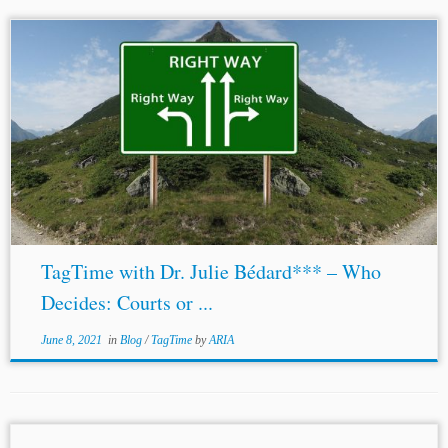
...2020, Ms. Bédard was named as an arbitrator for the
U.S.-Mexico-Canada Agreement’s dispute settlement
mechanism. She is a member of the Court of Arbitration of
the
Singapore
International Arbitration Centre....
TagTime with Dr. Julie Bédard*** – Who
Decides: Courts or ...
June 8, 2021
in
Blog
/
TagTime
by
ARIA