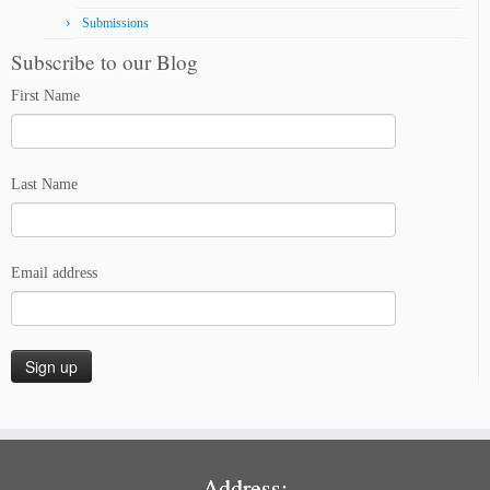
Submissions
Subscribe to our Blog
First Name
Last Name
Email address
Address: