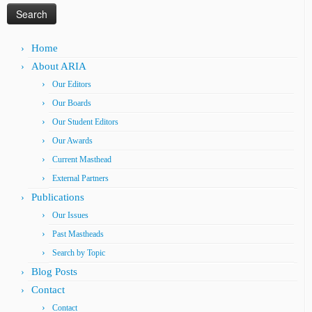
Home
About ARIA
Our Editors
Our Boards
Our Student Editors
Our Awards
Current Masthead
External Partners
Publications
Our Issues
Past Mastheads
Search by Topic
Blog Posts
Contact
Contact