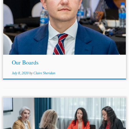
...ICSID List, first nominated by the United States and by
Uzbekistan. Chiann Bao practices as a full-time
independent arbitrator in
Singapore
, Hong Kong, New
York and London....
Our Boards
July 8, 2020
by
Claire Sheridan
...the (a) proposed secretary’s identity, (b) nature of tasks,
and (c) proposed remuneration, if any.[3] Several