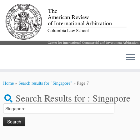
Skip
to
Home
»
Search results for "Singapore"
»
Page 7
content
Search Results for :
Singapore
Search
for: