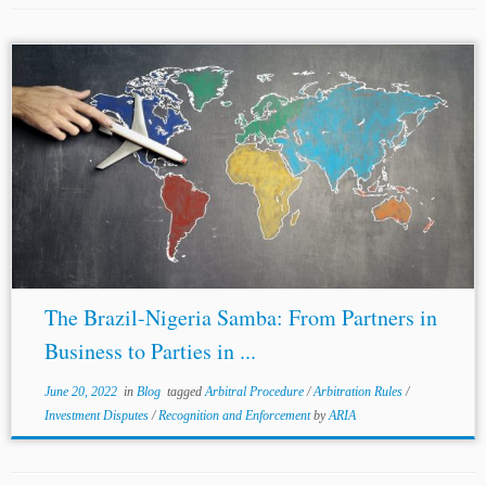
...signatory, there are carve-outs, denial of benefits clauses,
and non-precluded measures clauses which exclude
certain claims or remedies from the investment instrument.
For example, the Nigeria
-Singapore
BIT carves out
“matters...
The Brazil-Nigeria Samba: From Partners in
Business to Parties in ...
June 20, 2022
in
Blog
tagged
Arbitral Procedure
/
Arbitration Rules
/
Investment Disputes
/
Recognition and Enforcement
by
ARIA