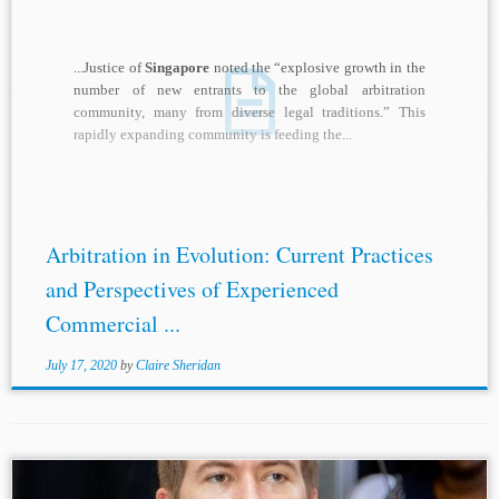
...Justice of
Singapore
noted the “explosive growth in the
number of new entrants to the global arbitration
community, many from diverse legal traditions.” This
rapidly expanding community is feeding the...
Arbitration in Evolution: Current Practices
and Perspectives of Experienced
Commercial ...
July 17, 2020
by
Claire Sheridan