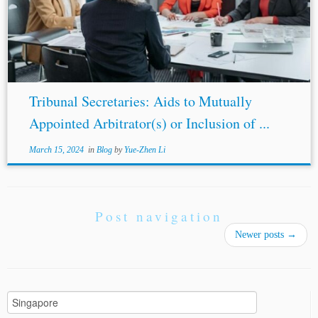
arbitration institutions, including the
Singapore
International Arbitration Centre[4] (“SIAC”), London
Court of International Arbitration[5]...
Tribunal Secretaries: Aids to Mutually
Appointed Arbitrator(s) or Inclusion of ...
March 15, 2024
in
Blog
by
Yue-Zhen Li
Post navigation
Newer posts
→
Search
for: