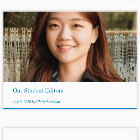
Editors-in-Chief: Hao Wang Quinton Stevens Head
Articles Editor: Katherine Wang Head Online Editor:
Thomas
Charnotet Articles Editors: Shuhui Quan Yujin
Lu Matteo Cardarelli Nathaniel Gibbs ...
Our Student Editors
July 9, 2020
by
Claire Sheridan