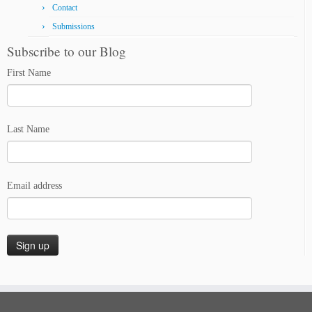
Contact
Submissions
Subscribe to our Blog
First Name
Last Name
Email address