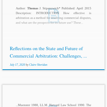
Author:
Thomas
J. Stipanowich* Published: April 2015
Description: INTRODUCTION How effective is
arbitration as a method for resolving commercial disputes,
and what are the prospects for its future use? These...
Reflections on the State and Future of
Commercial Arbitration: Challenges, ...
July 17, 2020
by
Claire Sheridan
...Muenster 1988, LL.M. Harvard Law School 1990. The