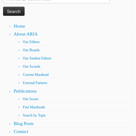
for:
Home
About ARIA
Our Editors
Our Boards
Our Student Editors
Our Awards
Current Masthead
External Partners
Publications
Our Issues
Past Mastheads
Search by Topic
Blog Posts
Contact