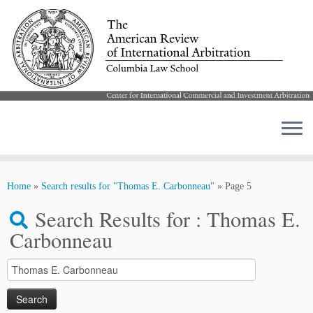
Skip
to
Home
»
Search results for "Thomas E. Carbonneau"
»
Page 5
content
Search Results for :
Thomas E.
Carbonneau
Search
for: