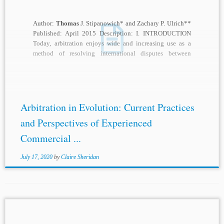
Author:
Thomas
J. Stipanowich* and Zachary P. Ulrich**
Published: April 2015 Description: I. INTRODUCTION
Today, arbitration enjoys wide and increasing use as a
method of resolving international disputes between
corporations,...
Arbitration in Evolution: Current Practices
and Perspectives of Experienced
Commercial ...
July 17, 2020
by
Claire Sheridan