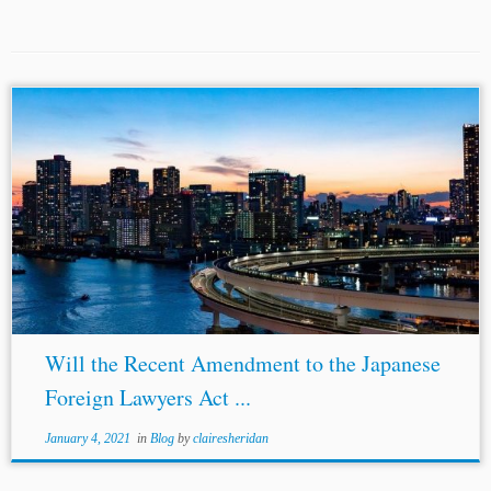
...are two different matters, they most commonly coincide.
In normal times, the subset of arbitration proceedings with
Japan as their venue but not as their seat would be quite
small,...
Will the Recent Amendment to the Japanese
Foreign Lawyers Act ...
January 4, 2021
in
Blog
by
clairesheridan