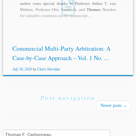
author owes special thanks to Professor Arthur T. von
Mehren, Professor Otto Sandrock, and
Thomas
Noecker
for valuable comments on the manuscript....
Commercial Multi-Party Arbitration: A
Case-by-Case Approach – Vol. 1 No. ...
July 30, 2020
by
Claire Sheridan
Post navigation
Newer posts
→
Search