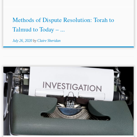
Methods of Dispute Resolution: Torah to
Talmud to Today – ...
July 26, 2020
by
Claire Sheridan
...for grant an application under 28 U.S.C. § 1782:
Interested person: The Court held that an ‘interested
person’ who could invoke 28 U.S.C. § 1782 is not
restricted to a...