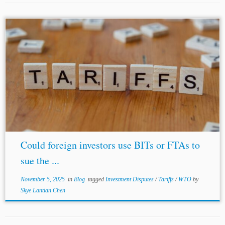
...enough to sustain a legitimate expectation claim under
the FET standard. In Scholz Holding c. Maroc, the arbitral
tribunal indicated that not every violation of FET implied
a violation of...
Could foreign investors use BITs or FTAs to
sue the ...
November 5, 2025
in
Blog
tagged
Investment Disputes
/
Tariffs
/
WTO
by
Skye Lantian Chen