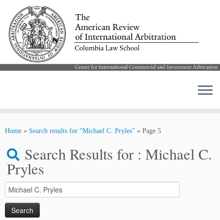
Skip
to
Home
»
Search results for "Michael C. Pryles"
»
Page 5
content
Search Results for :
Michael C.
Pryles
Search
for: