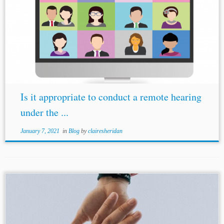
...hearing should not take place in a virtual place.”).
Michael
Ostrove, Kate Brown de Vejar, Ben Sanderson &
Peter Anagnostou, A Review of Key Developments In
Response To COVID-19: Online...
Is it appropriate to conduct a remote hearing
under the ...
January 7, 2021
in
Blog
by
clairesheridan
...25, U.N. Doc. A/56/10 (2001) [hereinafter ILC Draft]. [5]