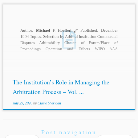
Author:
Michael
F. Hoellering* Published: December
1994 Topics: Selection by Arbitral Institution Commercial
Disputes Arbitrability Choice of Forum/Place of
Proceedings Operation and Effects WIPO AAA
Description: Within the last 35...
The Institution’s Role in Managing the
Arbitration Process – Vol. ...
July 29, 2020
by
Claire Sheridan
Post navigation