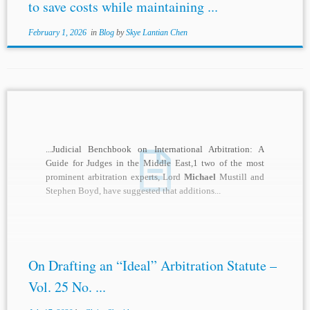
to save costs while maintaining ...
February 1, 2026
in
Blog
by
Skye Lantian Chen
...Judicial Benchbook on International Arbitration: A
Guide for Judges in the Middle East,1 two of the most
prominent arbitration experts, Lord
Michael
Mustill and
Stephen Boyd, have suggested that additions...
On Drafting an “Ideal” Arbitration Statute –
Vol. 25 No. ...