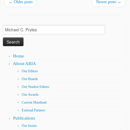
←
Older posts
Newer posts
→
Search
for:
Home
About ARIA
Our Editors
Our Boards
Our Student Editors
Our Awards
Current Masthead
External Partners
Publications
Our Issues