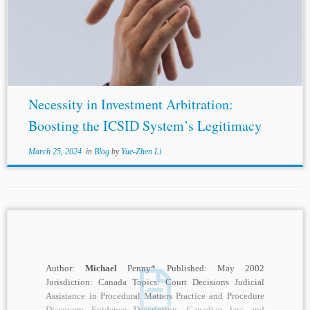
Burke-White, supra note 3, at 9; ILC Draft, supra note 4, at
75. [6] Vandevelde, supra note 3, at 155; James...
Necessity in Investment Arbitration:
Boosting the ICSID System’s Legitimacy
March 25, 2024
in
Blog
by
Yue-Zhen Li
Author:
Michael
Penny* Published: May 2002
Jurisdiction: Canada Topics: Court Decisions Judicial
Assistance in Procedural Matters Practice and Procedure
Discovery Evidence Description: Canadian law and