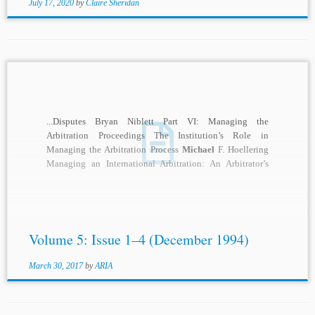
July 17, 2020
by
Claire Sheridan
...Disputes Bryan Niblett Part VI: Managing the
Arbitration Proceedings The Institution’s Role in
Managing the Arbitration Process
Michael
F. Hoellering
Managing an International Arbitration: An Arbitrator’s
View Hans Smit Part...
Volume 5: Issue 1–4 (December 1994)
March 30, 2017
by
ARIA