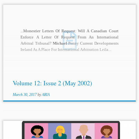
...Monestier Letters Of Request: Will A Canadian Court
Enforce A Letter Of Request From An International
Arbitral Tribunal?
Michael
Penny Current Developments
Ireland As A Place For International Arbitration Leila...
Volume 12: Issue 2 (May 2002)
March 30, 2017
by
ARIA