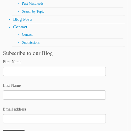
Past Mastheads
Search by Topic
Blog Posts
Contact
Contact
Submissions
Subscribe to our Blog
First Name
Last Name
Email address