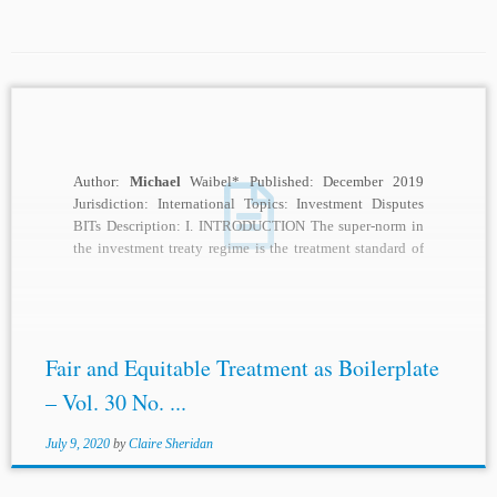
Author:
Michael
Waibel* Published: December 2019
Jurisdiction: International Topics: Investment Disputes
BITs Description: I. INTRODUCTION The super-norm in
the investment treaty regime is the treatment standard of
fair and equitable...
Fair and Equitable Treatment as Boilerplate
– Vol. 30 No. ...
July 9, 2020
by
Claire Sheridan