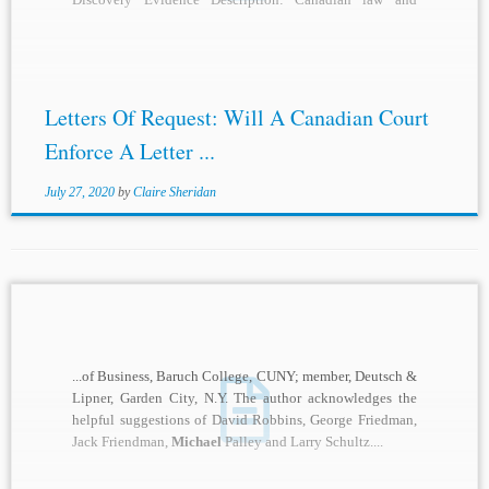
practice over the past two...
Letters Of Request: Will A Canadian Court
Enforce A Letter ...
July 27, 2020
by
Claire Sheridan
...of Business, Baruch College, CUNY; member, Deutsch &
Lipner, Garden City, N.Y. The author acknowledges the
helpful suggestions of David Robbins, George Friedman,
Jack Friendman,
Michael
Palley and Larry Schultz....