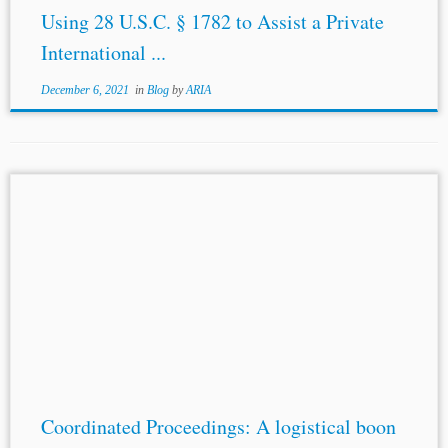
Using 28 U.S.C. § 1782 to Assist a Private
International ...
December 6, 2021
in
Blog
by
ARIA
...may be on account of finding a date convenient to the
various parties as well as the tribunal members involved
in the proceedings, availability of experts, etc. This in
turn...
Coordinated Proceedings: A logistical boon