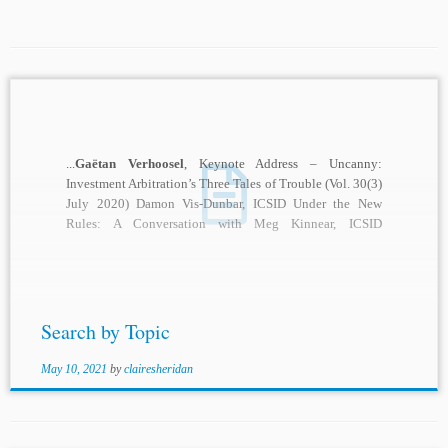
...
Gaëtan Verhoosel
, Keynote Address – Uncanny:
Investment Arbitration’s Three Tales of Trouble (Vol. 30(3)
July 2020) Damon Vis-Dunbar, ICSID Under the New
Rules: A Conversation with Meg Kinnear, ICSID
Secretary-General...
Search by Topic
May 10, 2021
by
clairesheridan