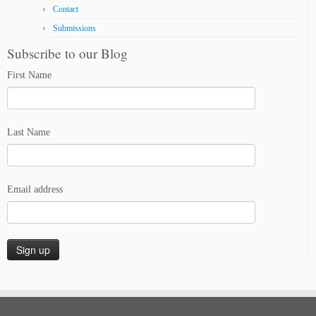
Contact
Submissions
Subscribe to our Blog
First Name
Last Name
Email address