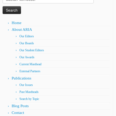
for:
Home
About ARIA
Our Editors
Our Boards
Our Student Editors
Our Awards
Current Masthead
External Partners
Publications
Our Issues
Past Mastheads
Search by Topic
Blog Posts
Contact