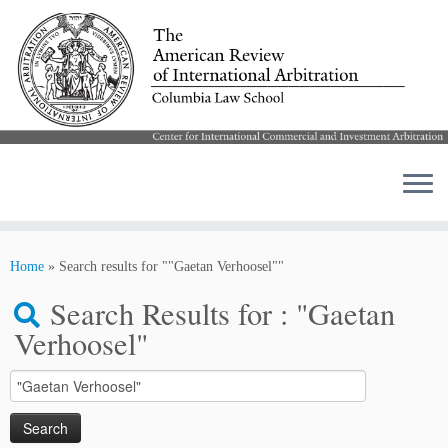
Skip
to
Home
»
Search results for ""Gaetan Verhoosel""
content
Search Results for :
"Gaetan
Verhoosel"
Search
for: