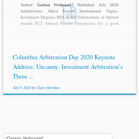
Author:
Gaëtan Verhoosel
* Published: July 2020
Jurisdictions: Africa Europe International Topics:
Investment Disputes BITs ICSID Enforcement of Arbitral
Awards ECT Arbitral Process Description: It’s a good
word, “uncanny,” and when...
Columbia Arbitration Day 2020 Keynote
Address: Uncanny: Investment Arbitration’s
Three ...
July 9, 2020
by
Claire Sheridan
Search