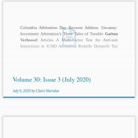
Columbia Arbitration Day Keynote Address: Uncanny:
Investment Arbitration’s Three Tales of Trouble
Gaëtan
Verhoosel
Articles A Multi-Factor Test for Anti-suit
Injunctions in ICSID Arbitration Rodolfo Donatelli Tax
Gross-up in Investment...
Volume 30: Issue 3 (July 2020)
July 9, 2020
by
Claire Sheridan